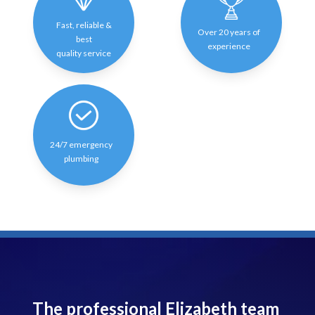
Fast, reliable &
Over 20 years of
best
experience
quality service
24/7 emergency
plumbing
The professional Elizabeth team