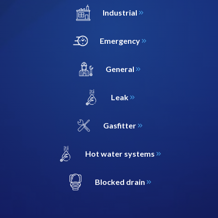
Industrial
Emergency
General
Leak
Gasfitter
Hot water systems
Blocked drain