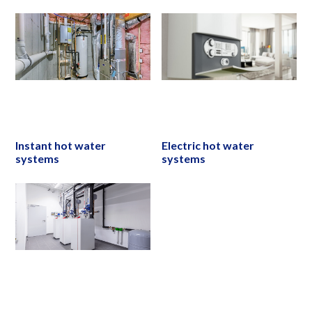
Instant hot water
Electric hot water
systems
systems