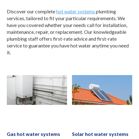
Discover our complete
hot water systems
plumbing
services, tailored to fit your particular requirements. We
have you covered whether your needs call for installation,
maintenance, repair, or replacement. Our knowledgeable
plumbing staff offers first-rate advice and first-rate
service to guarantee you have hot water anytime you need
it.
Gas hot water systems
Solar hot water systems