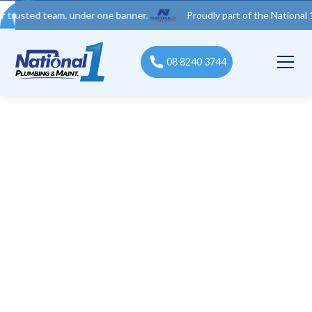
 team, under one banner.
Proudly part of the National 1 Trades
08 8240 3744