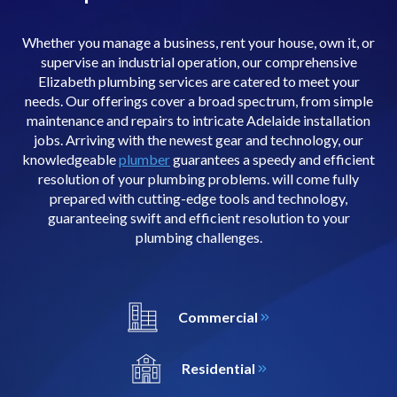
Whether you manage a business, rent your house, own it, or
supervise an industrial operation, our comprehensive
Elizabeth plumbing services are catered to meet your
needs. Our offerings cover a broad spectrum, from simple
maintenance and repairs to intricate Adelaide installation
jobs. Arriving with the newest gear and technology, our
knowledgeable
plumber
guarantees a speedy and efficient
resolution of your plumbing problems. will come fully
prepared with cutting-edge tools and technology,
guaranteeing swift and efficient resolution to your
plumbing challenges.
Commercial
Residential