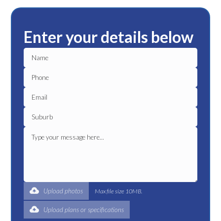
Enter your details below
Upload photos
Max file size 10MB.
Upload plans or specifications