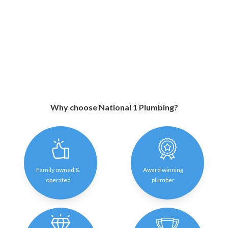
Why choose National 1 Plumbing?
Family owned &
Award winning
operated
plumber