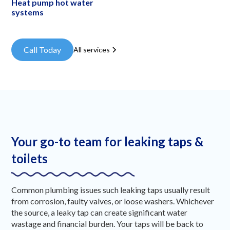
Heat pump hot water
systems
Call Today
All services
Your go-to team for leaking taps &
toilets
Common plumbing issues such leaking taps usually result
from corrosion, faulty valves, or loose washers. Whichever
the source, a leaky tap can create significant water
wastage and financial burden. Your taps will be back to