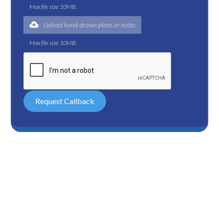
Max file size 10MB.
Upload hand-drawn plans or notes
Max file size 10MB.