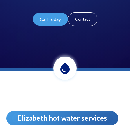
Call Today
Contact
Elizabeth hot water services