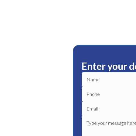
Enter your d
ble plumbing services in
plumber to get your