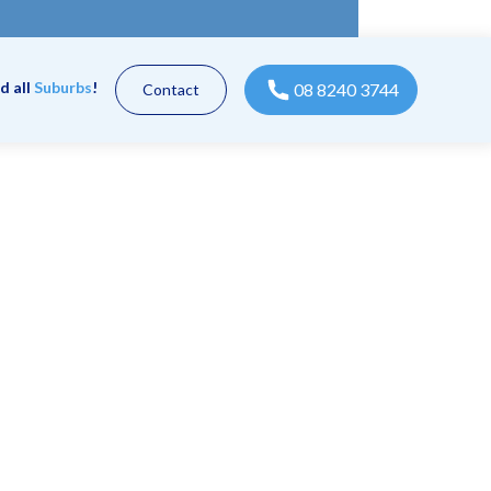
d all
Suburbs
!
08 8240 3744
Contact