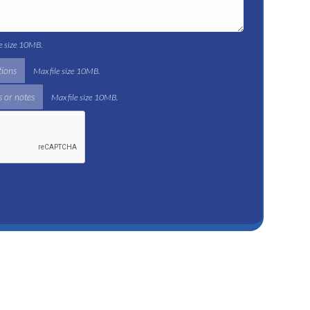
le size 10MB.
tions
Max file size 10MB.
 or notes
Max file size 10MB.