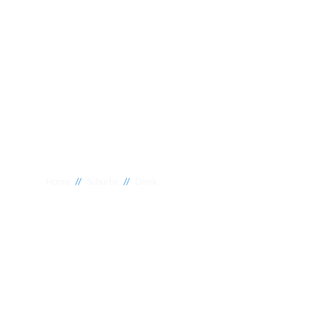
//
//
Home
Suburbs
Direk
Plumber Direk
National 1 Plumbing offers a wide range of expert relia
Direk to meet your needs. Whether you need a reliable 