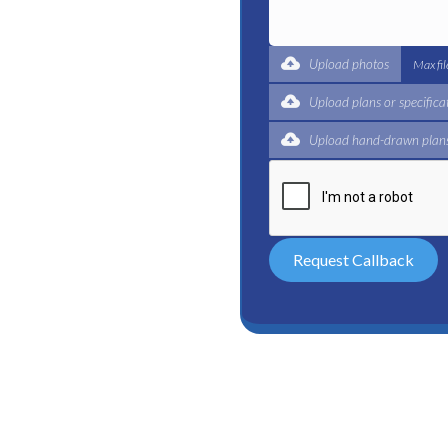
t for a complete trade
ertified plumbers are here
Upload photos
Max fi
Upload plans or specifica
Upload hand-drawn plans