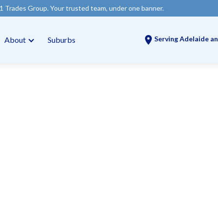
 Your trusted team, under one banner.
Serving Adelaide an
About
Suburbs