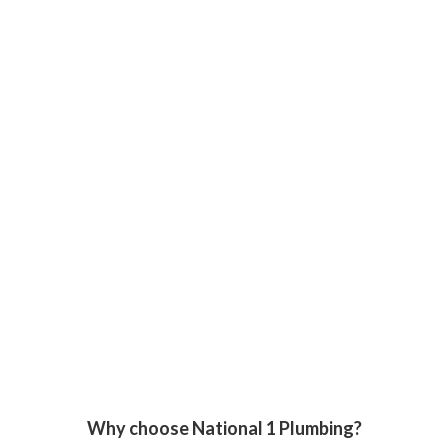
Why choose National 1 Plumbing?