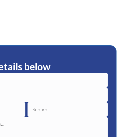
etails below