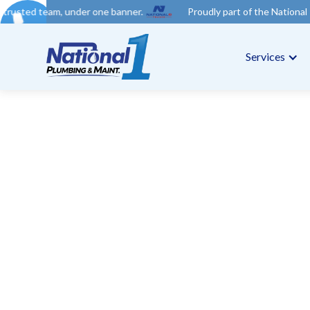
nder one banner.
Proudly part of the National 1 Trades Group.
Services