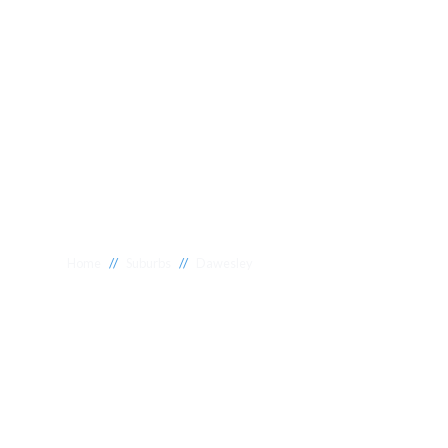
//
//
Home
Suburbs
Dawesley
Plumber Dawes
National 1 Plumbing offers a wide range of expert relia
Dawesley to meet your needs. Whether you need a reliab