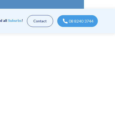
d all
Suburbs
!
08 8240 3744
Contact