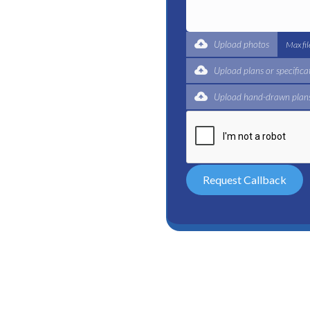
t for a complete trade
ertified plumbers are here
Upload photos
Max fi
Upload plans or specifica
Upload hand-drawn plans