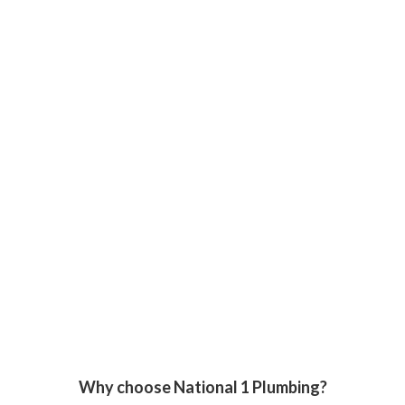
Why choose National 1 Plumbing?