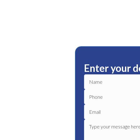
Enter your d
ley
ble plumbing services in
le plumber to get your