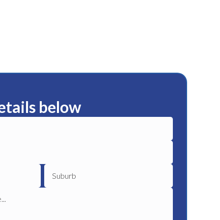
etails below