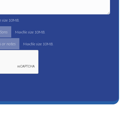
le size 10MB.
tions
Max file size 10MB.
 or notes
Max file size 10MB.