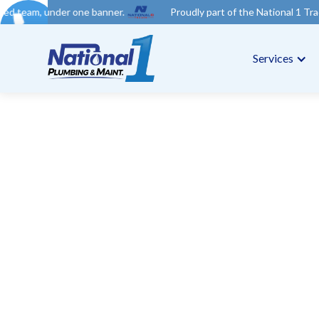
ne banner.
Proudly part of the National 1 Trades Group. Your t
Services