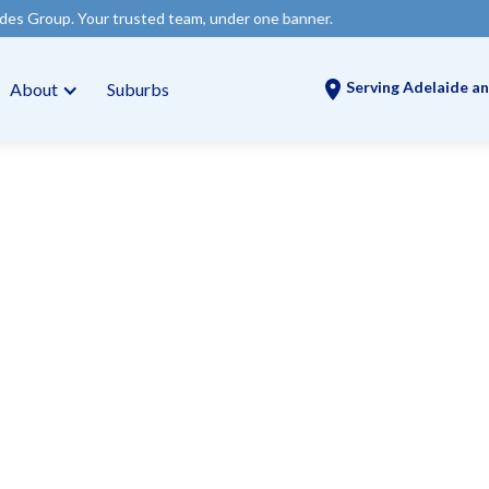
rusted team, under one banner.
Serving Adelaide an
About
Suburbs