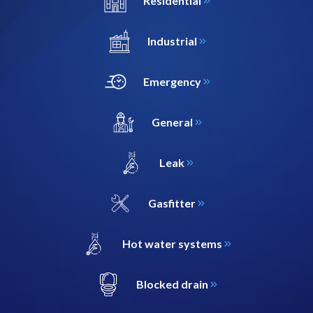
Residential
Industrial
Emergency
General
Leak
Gasfitter
Hot water systems
Blocked drain