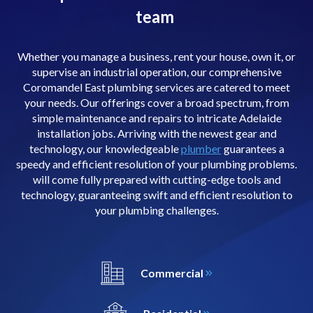
team
Whether you manage a business, rent your house, own it, or
supervise an industrial operation, our comprehensive
Coromandel East plumbing services are catered to meet
your needs. Our offerings cover a broad spectrum, from
simple maintenance and repairs to intricate Adelaide
installation jobs. Arriving with the newest gear and
technology, our knowledgeable
plumber
guarantees a
speedy and efficient resolution of your plumbing problems.
will come fully prepared with cutting-edge tools and
technology, guaranteeing swift and efficient resolution to
your plumbing challenges.
Commercial