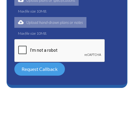
Upload plans or specifications
Max file size 10MB.
Upload hand-drawn plans or notes
Max file size 10MB.