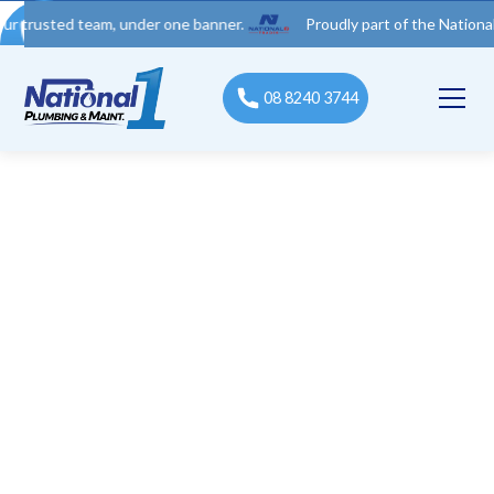
ed team, under one banner.
Proudly part of the National 1 Trad
08 8240 3744