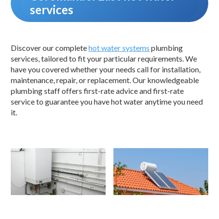
services
Discover our complete
hot water systems
plumbing
services, tailored to fit your particular requirements. We
have you covered whether your needs call for installation,
maintenance, repair, or replacement. Our knowledgeable
plumbing staff offers first-rate advice and first-rate
service to guarantee you have hot water anytime you need
it.