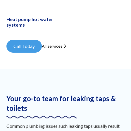
Heat pump hot water
systems
Call Today
All services
Your go-to team for leaking taps &
toilets
Common plumbing issues such leaking taps usually result