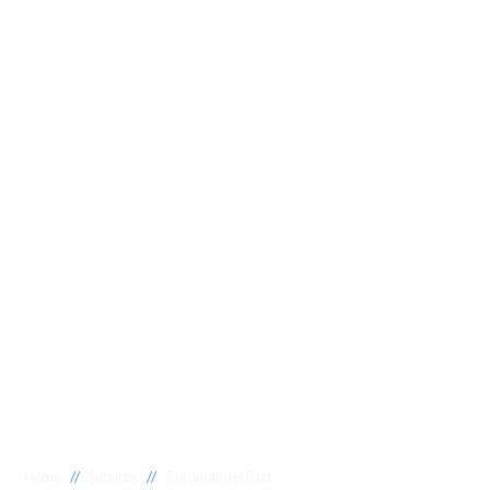
//
//
Home
Suburbs
Coromandel East