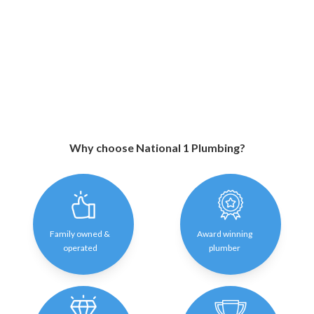
Why choose National 1 Plumbing?
Family owned &
Award winning
operated
plumber