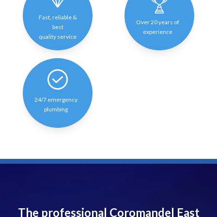
Fast, reliable &
Over 20 years of
best
experience
quality service
24/7 emergency
plumbing
The professional Coromandel East