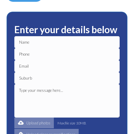
Enter your details below
Upload photos
Max file size 10MB.