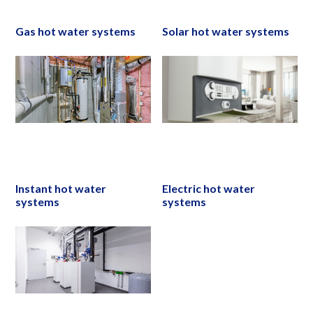
Gas hot water systems
Solar hot water systems
Instant hot water
Electric hot water
systems
systems