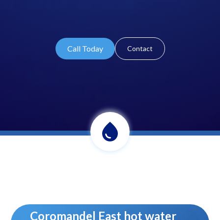
Call Today
Contact
Coromandel East hot water