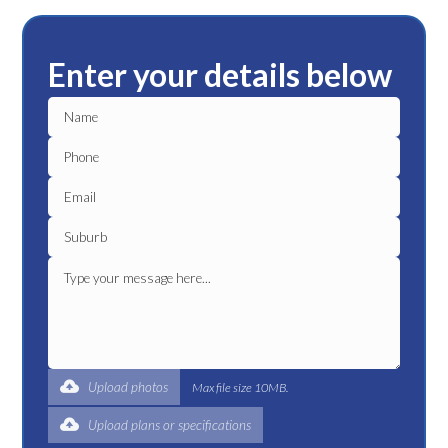
Enter your details below
Upload photos
Max file size 10MB.
Upload plans or specifications