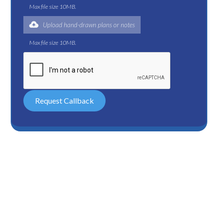
Max file size 10MB.
Upload hand-drawn plans or notes
Max file size 10MB.