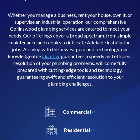
Whether you manage a business, rent your house, own it, or
supervise an industrial operation, our comprehensive
Collinswood plumbing services are catered to meet your
needs. Our offerings cover a broad spectrum, from simple
maintenance and repairs to intricate Adelaide installation
jobs. Arriving with the newest gear and technology, our
knowledgeable
plumber
guarantees a speedy and efficient
resolution of your plumbing problems. will come fully
prepared with cutting-edge tools and technology,
guaranteeing swift and efficient resolution to your
plumbing challenges.
Commercial
Residential