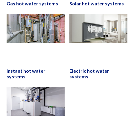
Gas hot water systems
Solar hot water systems
Instant hot water
Electric hot water
systems
systems