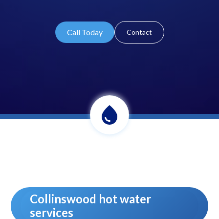
Call Today
Contact
Collinswood hot water
services