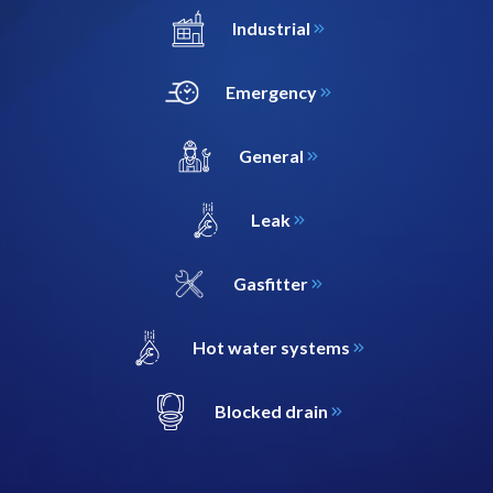
Industrial
Emergency
General
Leak
Gasfitter
Hot water systems
Blocked drain