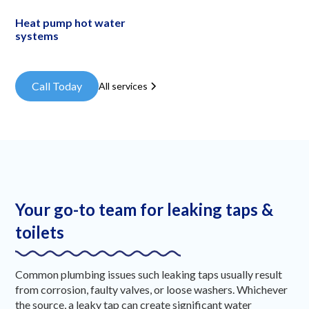
Heat pump hot water
systems
Call Today
All services
Your go-to team for leaking taps &
toilets
Common plumbing issues such leaking taps usually result
from corrosion, faulty valves, or loose washers. Whichever
the source, a leaky tap can create significant water