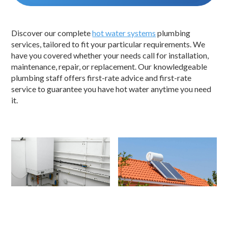
Discover our complete
hot water systems
plumbing
services, tailored to fit your particular requirements. We
have you covered whether your needs call for installation,
maintenance, repair, or replacement. Our knowledgeable
plumbing staff offers first-rate advice and first-rate
service to guarantee you have hot water anytime you need
it.