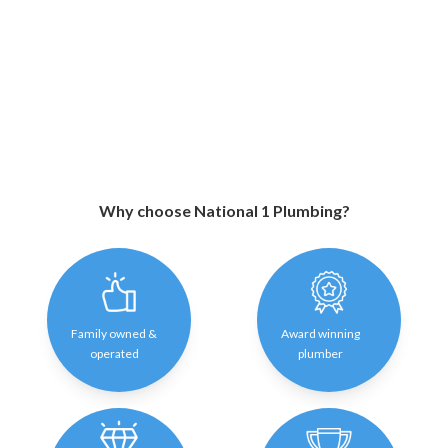
Why choose National 1 Plumbing?
Family owned &
Award winning
operated
plumber