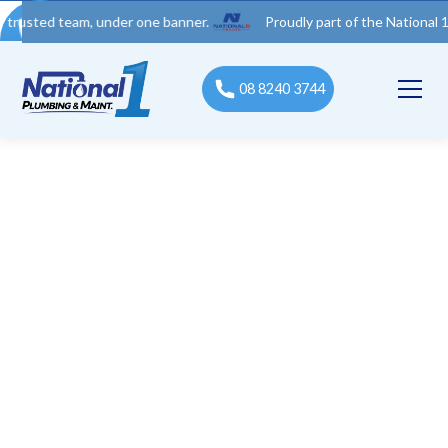
 team, under one banner.
Proudly part of the National 1 Trades
08 8240 3744