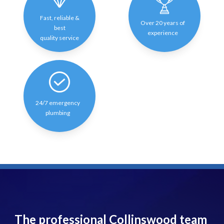
Fast, reliable &
Over 20 years of
best
experience
quality service
24/7 emergency
plumbing
The professional Collinswood team