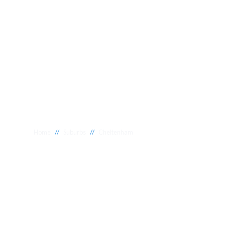
//
//
Home
Suburbs
Cheltenham
Plumber Chel
National 1 Plumbing offers a wide range of expert relia
Cheltenham to meet your needs. Whether you need a reli