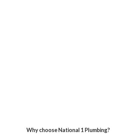
Why choose National 1 Plumbing?