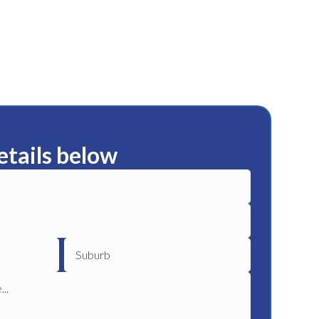
etails below