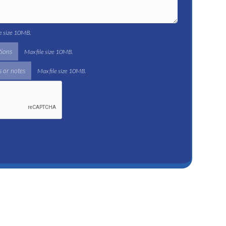
le size 10MB.
tions
Max file size 10MB.
 or notes
Max file size 10MB.