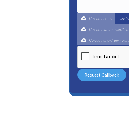
t for a complete trade
ertified plumbers are here
Upload photos
Max fi
Upload plans or specifica
Upload hand-drawn plans