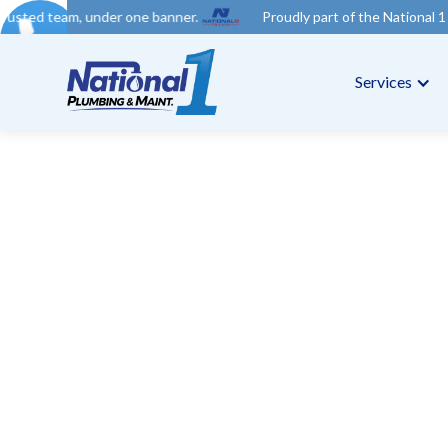
der one banner.
Proudly part of the National 1 Trades Group. 
Services