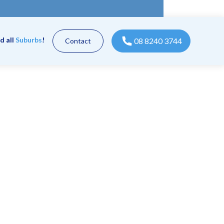
d all
Suburbs
!
08 8240 3744
Contact