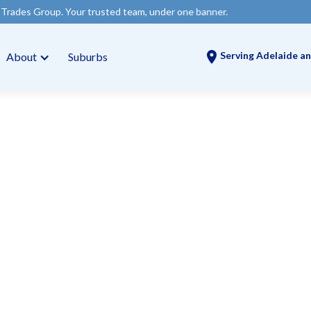
Your trusted team, under one banner.
Serving Adelaide an
About
Suburbs