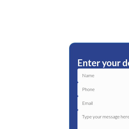
Enter your d
tenham
ble plumbing services in
able plumber to get your