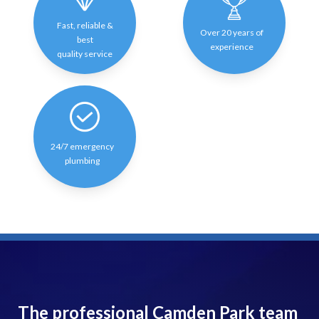
Fast, reliable &
Over 20 years of
best
experience
quality service
24/7 emergency
plumbing
The professional Camden Park team