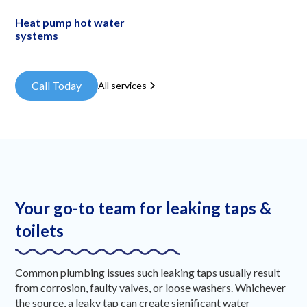
Heat pump hot water
systems
Call Today
All services
Your go-to team for leaking taps &
toilets
Common plumbing issues such leaking taps usually result
from corrosion, faulty valves, or loose washers. Whichever
the source, a leaky tap can create significant water