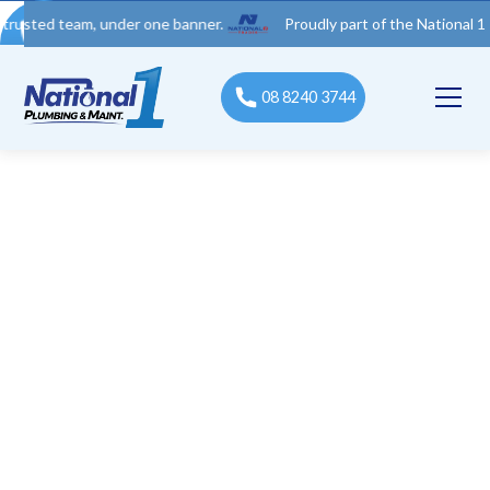
 team, under one banner.
Proudly part of the National 1 Trades 
08 8240 3744