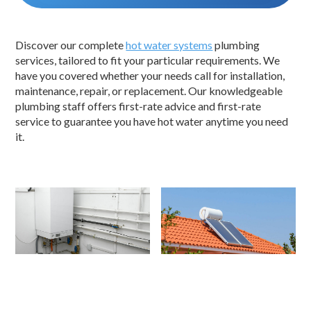
Discover our complete
hot water systems
plumbing
services, tailored to fit your particular requirements. We
have you covered whether your needs call for installation,
maintenance, repair, or replacement. Our knowledgeable
plumbing staff offers first-rate advice and first-rate
service to guarantee you have hot water anytime you need
it.