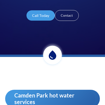
Call Today
Contact
Camden Park hot water
services