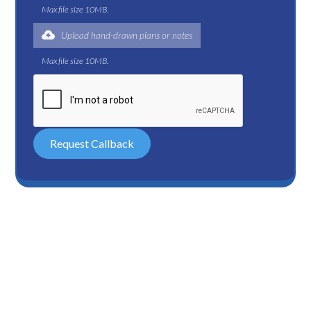
Max file size 10MB.
Upload hand-drawn plans or notes
Max file size 10MB.