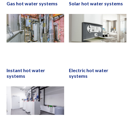
Gas hot water systems
Solar hot water systems
Instant hot water
Electric hot water
systems
systems