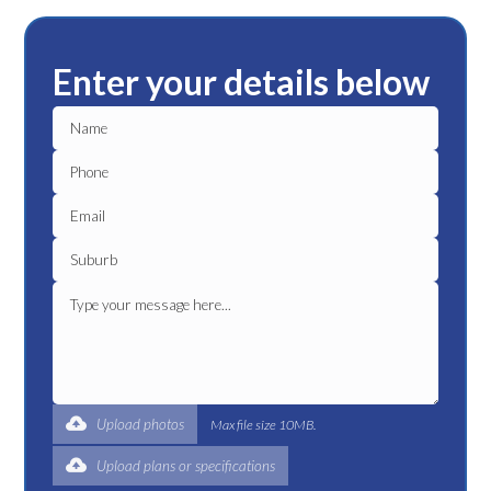
Enter your details below
Upload photos
Max file size 10MB.
Upload plans or specifications