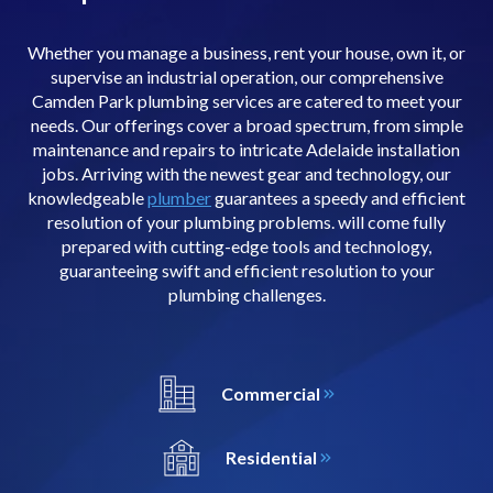
Whether you manage a business, rent your house, own it, or
supervise an industrial operation, our comprehensive
Camden Park plumbing services are catered to meet your
needs. Our offerings cover a broad spectrum, from simple
maintenance and repairs to intricate Adelaide installation
jobs. Arriving with the newest gear and technology, our
knowledgeable
plumber
guarantees a speedy and efficient
resolution of your plumbing problems. will come fully
prepared with cutting-edge tools and technology,
guaranteeing swift and efficient resolution to your
plumbing challenges.
Commercial
Residential