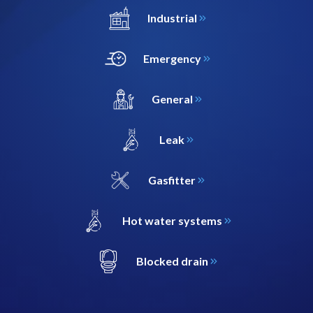
Industrial
Emergency
General
Leak
Gasfitter
Hot water systems
Blocked drain