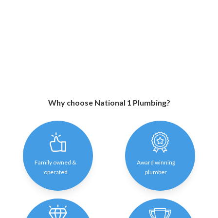
Why choose National 1 Plumbing?
Family owned &
Award winning
operated
plumber