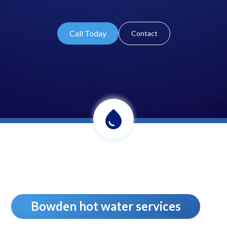
Call Today
Contact
Bowden hot water services