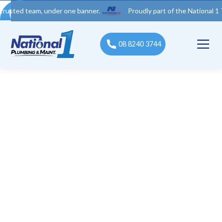
team, under one banner.
Proudly part of the National 1 Trades G
08 8240 3744