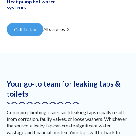
Heat pump hot water
systems
Call Today
All services
Your go-to team for leaking taps &
toilets
Common plumbing issues such leaking taps usually result
from corrosion, faulty valves, or loose washers. Whichever
the source, a leaky tap can create significant water
wastage and financial burden. Your taps will be back to