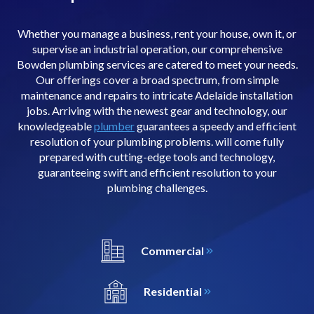
Whether you manage a business, rent your house, own it, or
supervise an industrial operation, our comprehensive
Bowden plumbing services are catered to meet your needs.
Our offerings cover a broad spectrum, from simple
maintenance and repairs to intricate Adelaide installation
jobs. Arriving with the newest gear and technology, our
knowledgeable
plumber
guarantees a speedy and efficient
resolution of your plumbing problems. will come fully
prepared with cutting-edge tools and technology,
guaranteeing swift and efficient resolution to your
plumbing challenges.
Commercial
Residential