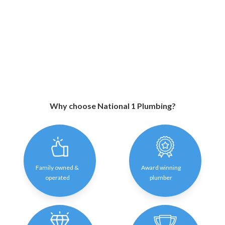
Why choose National 1 Plumbing?
Family owned &
Award winning
operated
plumber