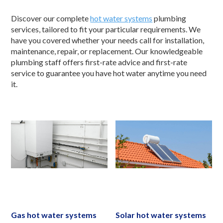
Discover our complete
hot water systems
plumbing
services, tailored to fit your particular requirements. We
have you covered whether your needs call for installation,
maintenance, repair, or replacement. Our knowledgeable
plumbing staff offers first-rate advice and first-rate
service to guarantee you have hot water anytime you need
it.
Gas hot water systems
Solar hot water systems