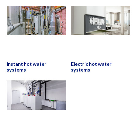
Instant hot water
Electric hot water
systems
systems