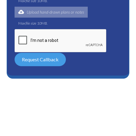
Max file size 10MB.
Upload hand-drawn plans or notes
Max file size 10MB.