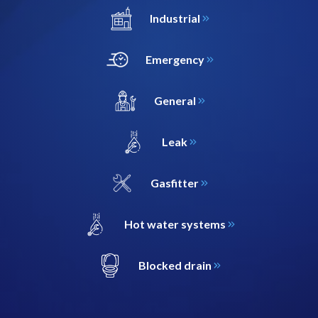
Industrial
Emergency
General
Leak
Gasfitter
Hot water systems
Blocked drain