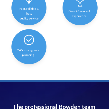
Fast, reliable &
Over 20 years of
best
experience
quality service
24/7 emergency
plumbing
The professional Bowden team