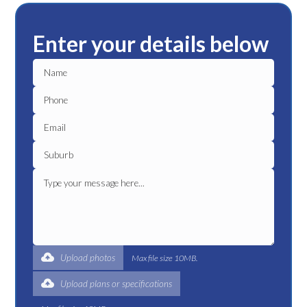
Enter your details below
Upload photos
Max file size 10MB.
Upload plans or specifications