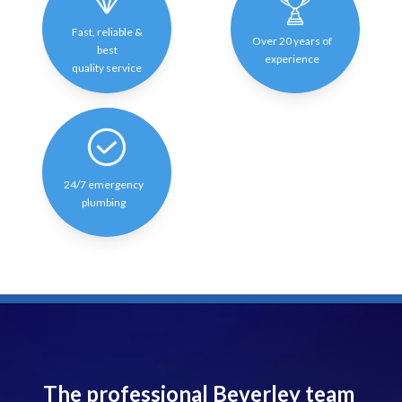
Fast, reliable &
Over 20 years of
best
experience
quality service
24/7 emergency
plumbing
The professional Beverley team