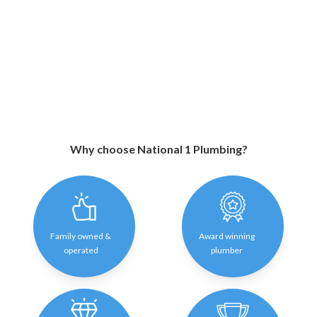
Why choose National 1 Plumbing?
Family owned &
Award winning
operated
plumber