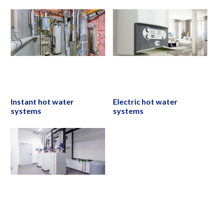
Instant hot water
Electric hot water
systems
systems