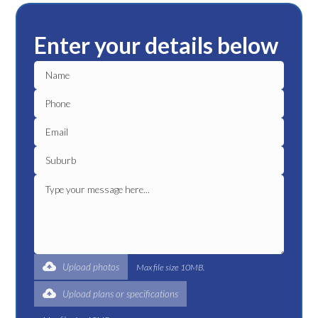
Enter your details below
Upload photos
Max file size 10MB.
Upload plans or specifications