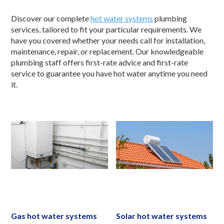
Discover our complete
hot water systems
plumbing
services, tailored to fit your particular requirements. We
have you covered whether your needs call for installation,
maintenance, repair, or replacement. Our knowledgeable
plumbing staff offers first-rate advice and first-rate
service to guarantee you have hot water anytime you need
it.
Gas hot water systems
Solar hot water systems