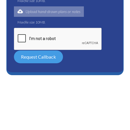
Max file size 10MB.
Upload hand-drawn plans or notes
Max file size 10MB.