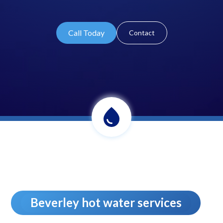
Call Today
Contact
Beverley hot water services