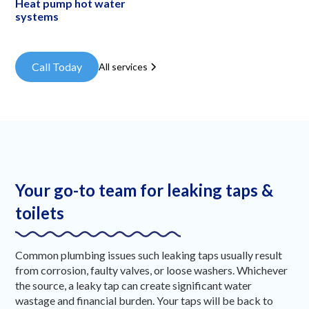
Heat pump hot water
systems
Call Today
All services
Your go-to team for leaking taps &
toilets
Common plumbing issues such leaking taps usually result
from corrosion, faulty valves, or loose washers. Whichever
the source, a leaky tap can create significant water
wastage and financial burden. Your taps will be back to