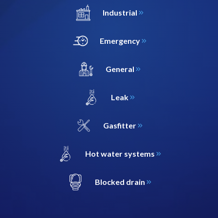
Industrial
Emergency
General
Leak
Gasfitter
Hot water systems
Blocked drain