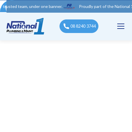
d team, under one banner.
Proudly part of the National 1 Trades
08 8240 3744