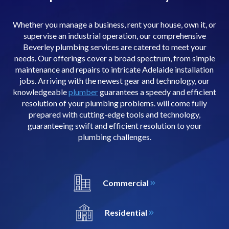
Whether you manage a business, rent your house, own it, or
supervise an industrial operation, our comprehensive
Beverley plumbing services are catered to meet your
needs. Our offerings cover a broad spectrum, from simple
maintenance and repairs to intricate Adelaide installation
jobs. Arriving with the newest gear and technology, our
knowledgeable
plumber
guarantees a speedy and efficient
resolution of your plumbing problems. will come fully
prepared with cutting-edge tools and technology,
guaranteeing swift and efficient resolution to your
plumbing challenges.
Commercial
Residential