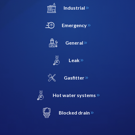
Industrial
Emergency
General
Leak
Gasfitter
Hot water systems
Blocked drain