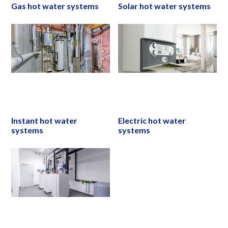
Gas hot water systems
Solar hot water systems
Instant hot water
Electric hot water
systems
systems