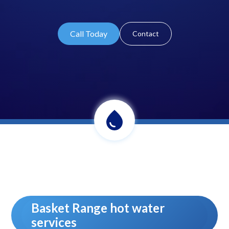
Call Today
Contact
Basket Range hot water
services