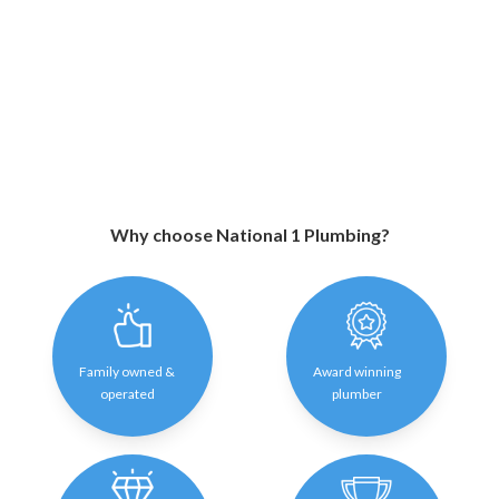
Why choose National 1 Plumbing?
Family owned &
Award winning
operated
plumber