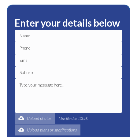
Enter your details below
Upload photos
Max file size 10MB.
Upload plans or specifications