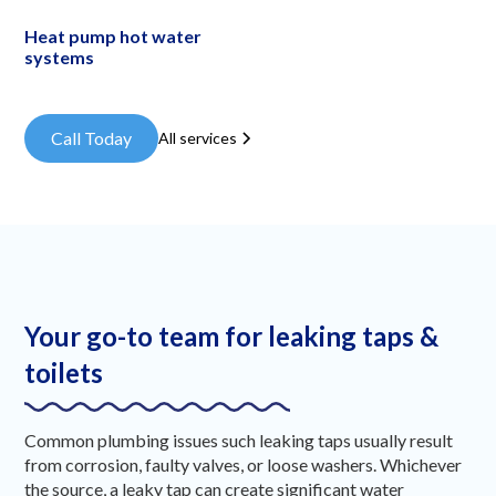
Heat pump hot water
systems
Call Today
All services
Your go-to team for leaking taps &
toilets
Common plumbing issues such leaking taps usually result
from corrosion, faulty valves, or loose washers. Whichever
the source, a leaky tap can create significant water