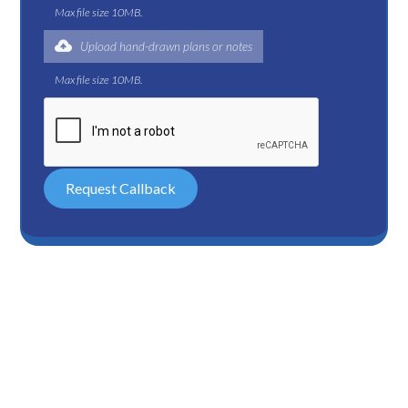
Max file size 10MB.
Upload hand-drawn plans or notes
Max file size 10MB.