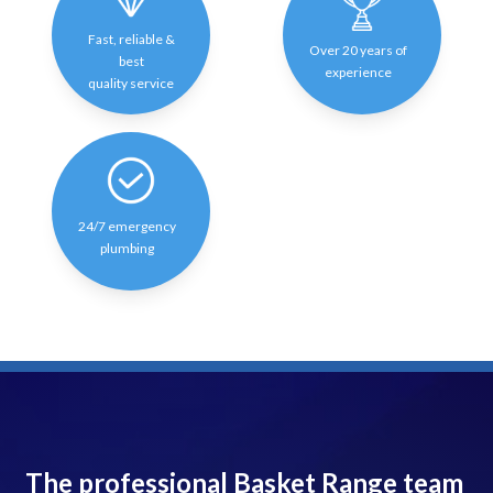
Fast, reliable &
Over 20 years of
best
experience
quality service
24/7 emergency
plumbing
The professional Basket Range team