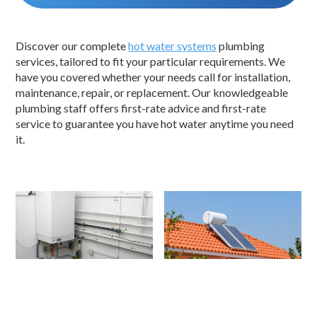
Discover our complete
hot water systems
plumbing
services, tailored to fit your particular requirements. We
have you covered whether your needs call for installation,
maintenance, repair, or replacement. Our knowledgeable
plumbing staff offers first-rate advice and first-rate
service to guarantee you have hot water anytime you need
it.