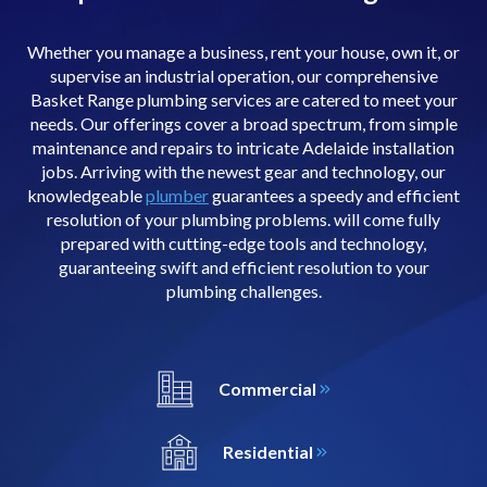
Whether you manage a business, rent your house, own it, or
supervise an industrial operation, our comprehensive
Basket Range plumbing services are catered to meet your
needs. Our offerings cover a broad spectrum, from simple
maintenance and repairs to intricate Adelaide installation
jobs. Arriving with the newest gear and technology, our
knowledgeable
plumber
guarantees a speedy and efficient
resolution of your plumbing problems. will come fully
prepared with cutting-edge tools and technology,
guaranteeing swift and efficient resolution to your
plumbing challenges.
Commercial
Residential