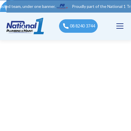
am, under one banner.
Proudly part of the National 1 Trades Gr
08 8240 3744