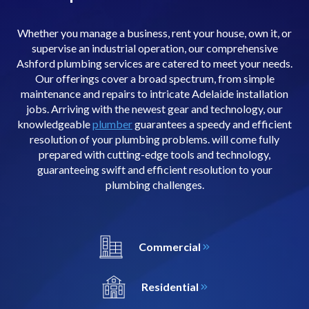
Whether you manage a business, rent your house, own it, or
supervise an industrial operation, our comprehensive
Ashford plumbing services are catered to meet your needs.
Our offerings cover a broad spectrum, from simple
maintenance and repairs to intricate Adelaide installation
jobs. Arriving with the newest gear and technology, our
knowledgeable
plumber
guarantees a speedy and efficient
resolution of your plumbing problems. will come fully
prepared with cutting-edge tools and technology,
guaranteeing swift and efficient resolution to your
plumbing challenges.
Commercial
Residential