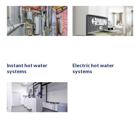
Instant hot water
Electric hot water
systems
systems