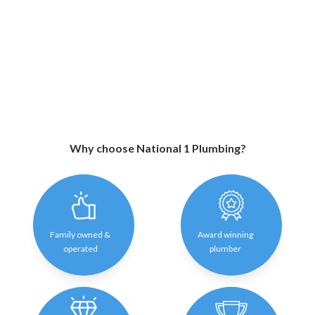
Why choose National 1 Plumbing?
Family owned &
Award winning
operated
plumber