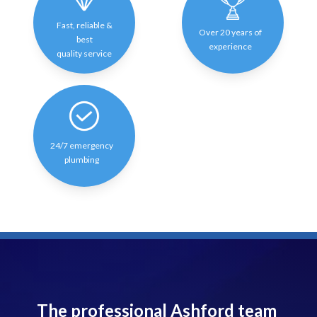
Fast, reliable &
Over 20 years of
best
experience
quality service
24/7 emergency
plumbing
The professional Ashford team