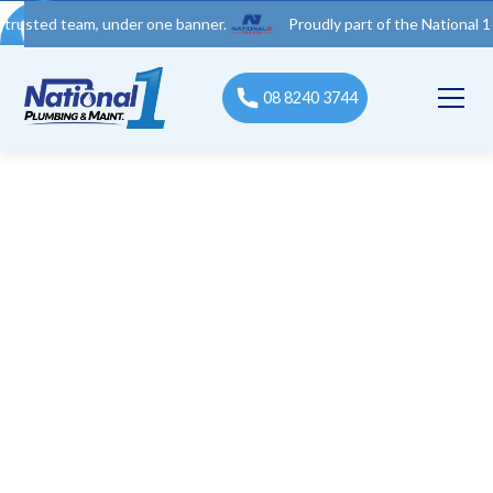
 team, under one banner.
Proudly part of the National 1 Trades 
08 8240 3744