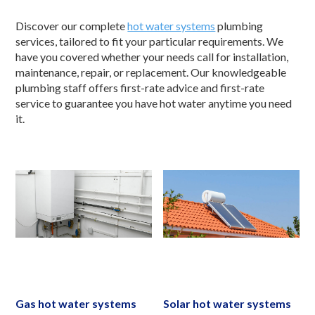
Discover our complete
hot water systems
plumbing
services, tailored to fit your particular requirements. We
have you covered whether your needs call for installation,
maintenance, repair, or replacement. Our knowledgeable
plumbing staff offers first-rate advice and first-rate
service to guarantee you have hot water anytime you need
it.
Gas hot water systems
Solar hot water systems