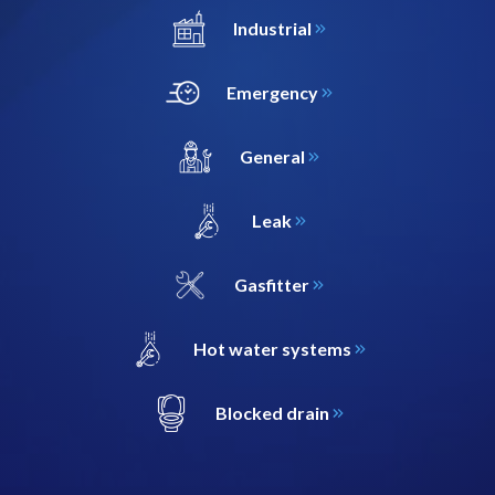
Industrial
Emergency
General
Leak
Gasfitter
Hot water systems
Blocked drain