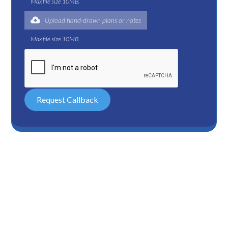
Max file size 10MB.
Upload hand-drawn plans or notes
Max file size 10MB.