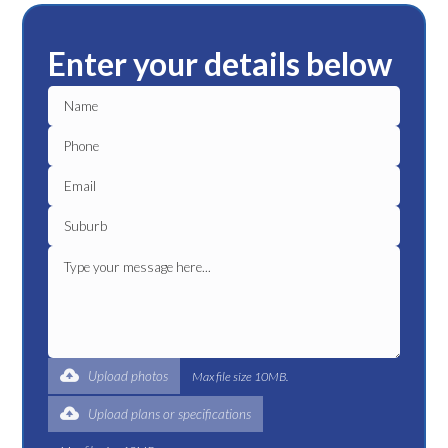
Enter your details below
Upload photos
Max file size 10MB.
Upload plans or specifications