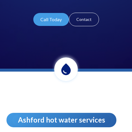
Call Today
Contact
Ashford hot water services