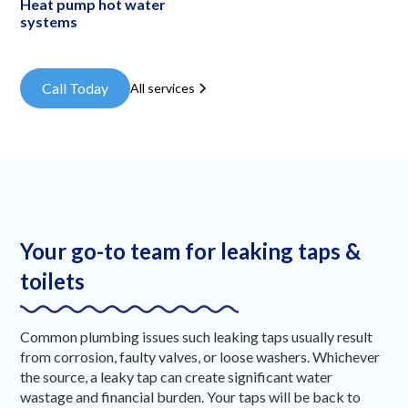
Heat pump hot water
systems
Call Today
All services
Your go-to team for leaking taps &
toilets
Common plumbing issues such leaking taps usually result
from corrosion, faulty valves, or loose washers. Whichever
the source, a leaky tap can create significant water
wastage and financial burden. Your taps will be back to