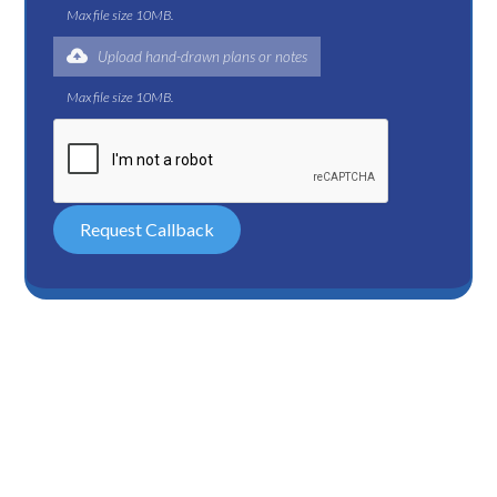
Max file size 10MB.
Upload hand-drawn plans or notes
Max file size 10MB.