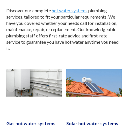
Discover our complete
hot water systems
plumbing
services, tailored to fit your particular requirements. We
have you covered whether your needs call for installation,
maintenance, repair, or replacement. Our knowledgeable
plumbing staff offers first-rate advice and first-rate
service to guarantee you have hot water anytime you need
it.
Gas hot water systems
Solar hot water systems