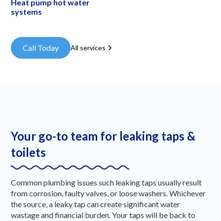
Heat pump hot water
systems
Call Today
All services
Your go-to team for leaking taps &
toilets
Common plumbing issues such leaking taps usually result
from corrosion, faulty valves, or loose washers. Whichever
the source, a leaky tap can create significant water
wastage and financial burden. Your taps will be back to