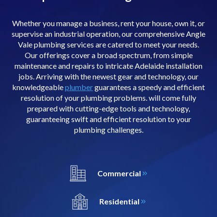
Whether you manage a business, rent your house, own it, or
supervise an industrial operation, our comprehensive Angle
Vale plumbing services are catered to meet your needs.
Our offerings cover a broad spectrum, from simple
maintenance and repairs to intricate Adelaide installation
jobs. Arriving with the newest gear and technology, our
knowledgeable
plumber
guarantees a speedy and efficient
resolution of your plumbing problems. will come fully
prepared with cutting-edge tools and technology,
guaranteeing swift and efficient resolution to your
plumbing challenges.
Commercial
Residential