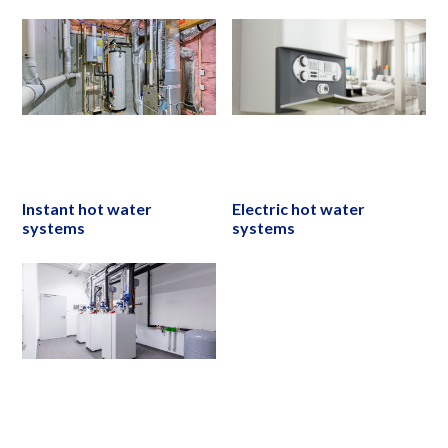
Instant hot water
Electric hot water
systems
systems