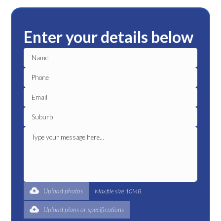
Enter your details below
Upload photos
Max file size 10MB.
Upload plans or specifications