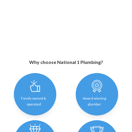
Why choose National 1 Plumbing?
Family owned &
Award winning
operated
plumber