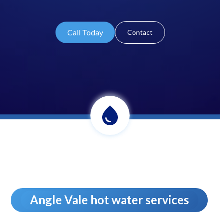
Call Today
Contact
Angle Vale hot water services