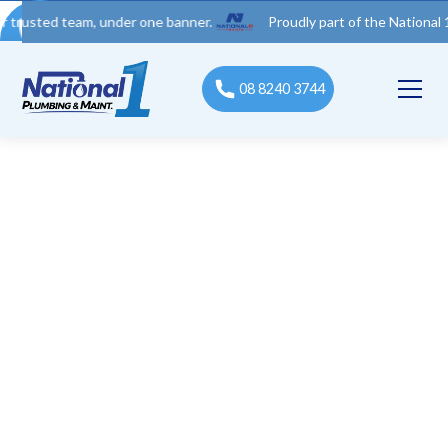
 team, under one banner.
Proudly part of the National 1 Trades
08 8240 3744