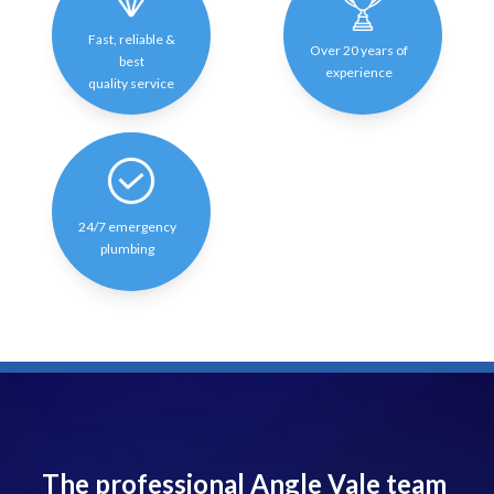
Fast, reliable &
Over 20 years of
best
experience
quality service
24/7 emergency
plumbing
The professional Angle Vale team