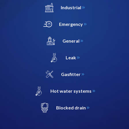
Industrial
Emergency
General
Leak
Gasfitter
Hot water systems
Blocked drain