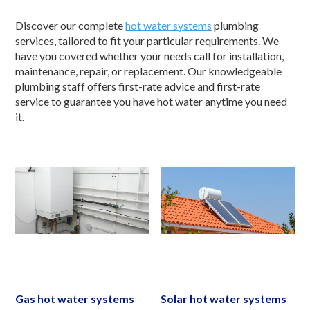
Discover our complete
hot water systems
plumbing
services, tailored to fit your particular requirements. We
have you covered whether your needs call for installation,
maintenance, repair, or replacement. Our knowledgeable
plumbing staff offers first-rate advice and first-rate
service to guarantee you have hot water anytime you need
it.
Gas hot water systems
Solar hot water systems