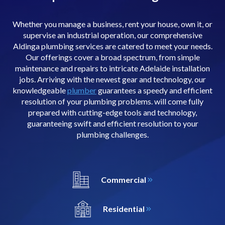
Whether you manage a business, rent your house, own it, or
supervise an industrial operation, our comprehensive
Aldinga plumbing services are catered to meet your needs.
Our offerings cover a broad spectrum, from simple
maintenance and repairs to intricate Adelaide installation
jobs. Arriving with the newest gear and technology, our
knowledgeable
plumber
guarantees a speedy and efficient
resolution of your plumbing problems. will come fully
prepared with cutting-edge tools and technology,
guaranteeing swift and efficient resolution to your
plumbing challenges.
Commercial
Residential