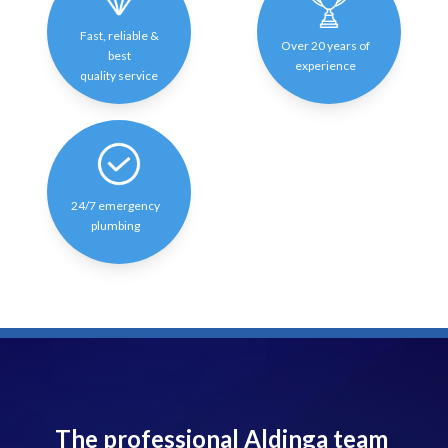
Fast, reliable &
Over 20 years of
best
experience
quality service
24/7 emergency
plumbing
The professional Aldinga team