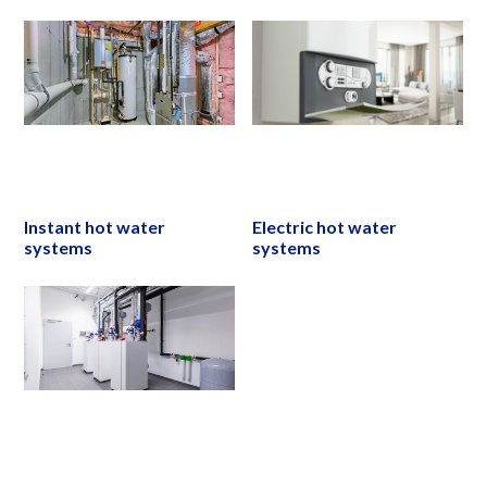
Instant hot water
Electric hot water
systems
systems