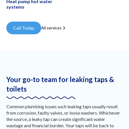
Heat pump hot water
systems
Call Today
All services
Your go-to team for leaking taps &
toilets
Common plumbing issues such leaking taps usually result
from corrosion, faulty valves, or loose washers. Whichever
the source, a leaky tap can create significant water
wastage and financial burden. Your taps will be back to