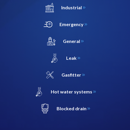
Industrial
Emergency
General
Leak
Gasfitter
Hot water systems
Blocked drain