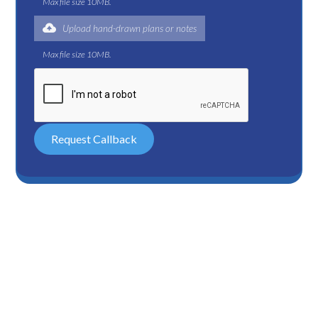
Max file size 10MB.
Upload hand-drawn plans or notes
Max file size 10MB.