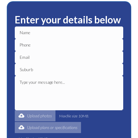
Enter your details below
Upload photos
Max file size 10MB.
Upload plans or specifications