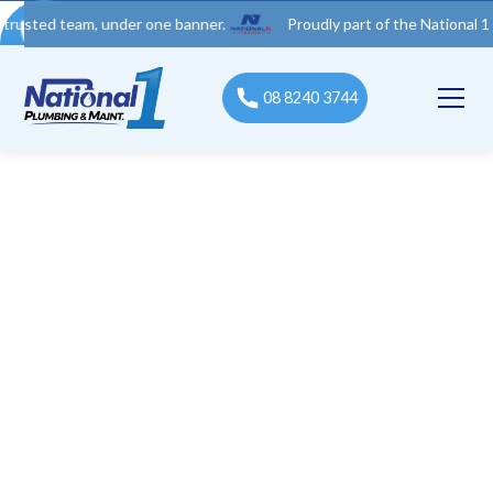
 team, under one banner.
Proudly part of the National 1 Trades 
08 8240 3744