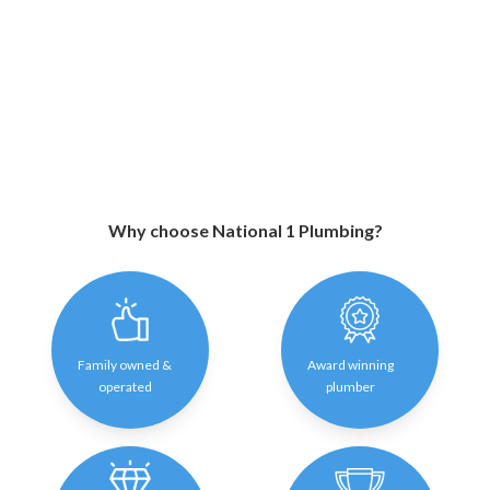
Why choose National 1 Plumbing?
Family owned &
Award winning
operated
plumber