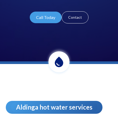
Call Today
Contact
Aldinga hot water services