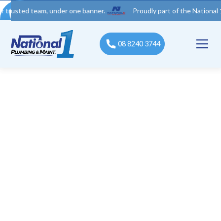
d team, under one banner.
Proudly part of the National 1 Trades
08 8240 3744