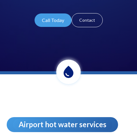
Call Today
Contact
Airport hot water services