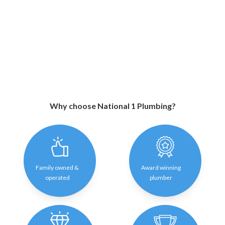
Why choose National 1 Plumbing?
Family owned &
Award winning
operated
plumber