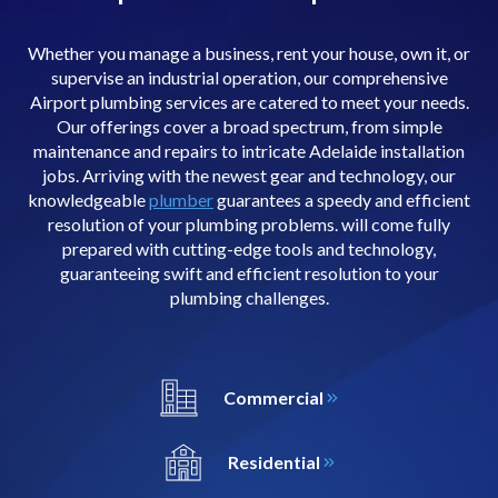
Whether you manage a business, rent your house, own it, or
supervise an industrial operation, our comprehensive
Airport plumbing services are catered to meet your needs.
Our offerings cover a broad spectrum, from simple
maintenance and repairs to intricate Adelaide installation
jobs. Arriving with the newest gear and technology, our
knowledgeable
plumber
guarantees a speedy and efficient
resolution of your plumbing problems. will come fully
prepared with cutting-edge tools and technology,
guaranteeing swift and efficient resolution to your
plumbing challenges.
Commercial
Residential