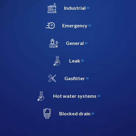
Industrial
Emergency
General
Leak
Gasfitter
Hot water systems
Blocked drain