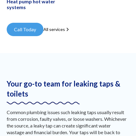
Heat pump hot water
systems
Call Today
All services
Your go-to team for leaking taps &
toilets
Common plumbing issues such leaking taps usually result
from corrosion, faulty valves, or loose washers. Whichever
the source, a leaky tap can create significant water
wastage and financial burden. Your taps will be back to