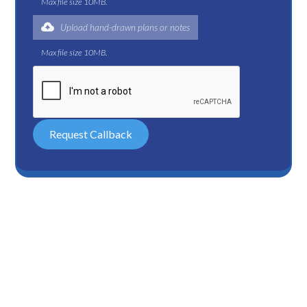
Max file size 10MB.
Upload hand-drawn plans or notes
Max file size 10MB.