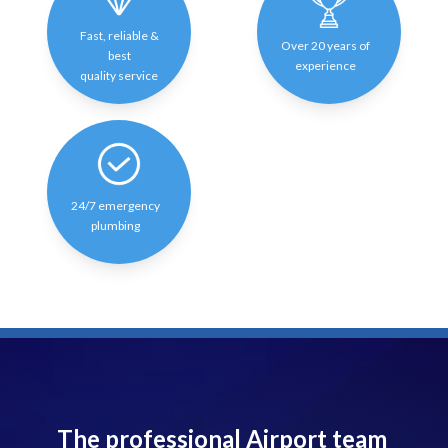
Fast, reliable &
Over 20 years of
best
experience
quality service
24/7 emergency
plumbing
The professional Airport team