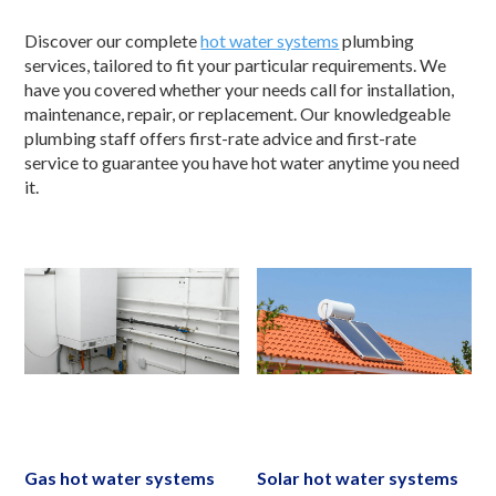
Discover our complete
hot water systems
plumbing
services, tailored to fit your particular requirements. We
have you covered whether your needs call for installation,
maintenance, repair, or replacement. Our knowledgeable
plumbing staff offers first-rate advice and first-rate
service to guarantee you have hot water anytime you need
it.
Gas hot water systems
Solar hot water systems