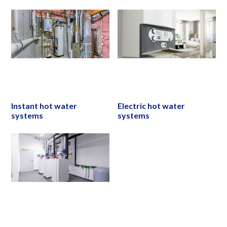
Instant hot water
Electric hot water
systems
systems