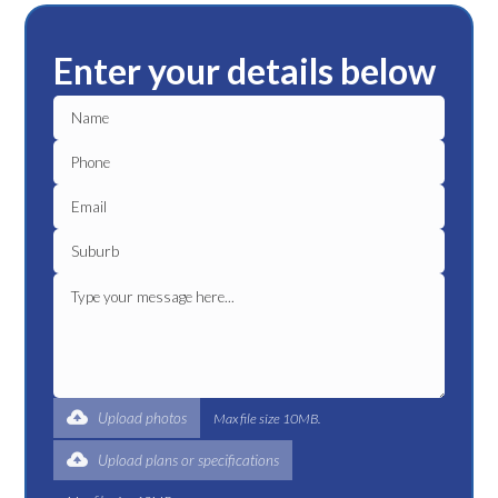
Enter your details below
Upload photos
Max file size 10MB.
Upload plans or specifications