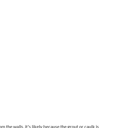
om the walls, it's likely because the grout or caulk is