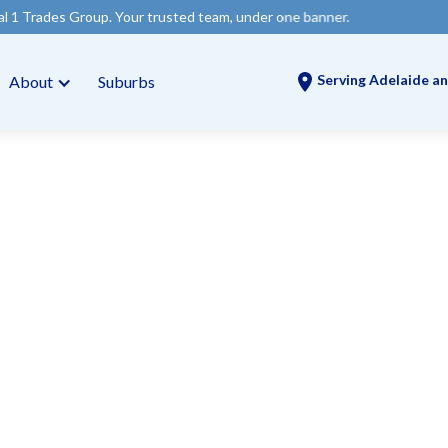
. Your trusted team, under one banner.
Serving Adelaide an
About
Suburbs