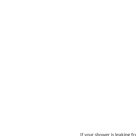
If your shower is leaking fr