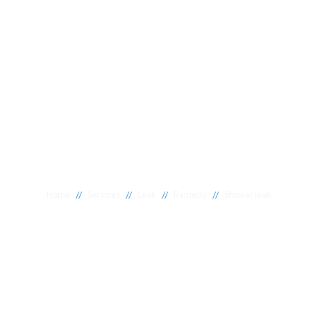
//
//
//
//
Home
Services
Leak
Remedy
Shower leak
Shower leaks A
If your shower is leaking, it's crucial to find the source of
soon as possible. A leaking shower can cause severe da