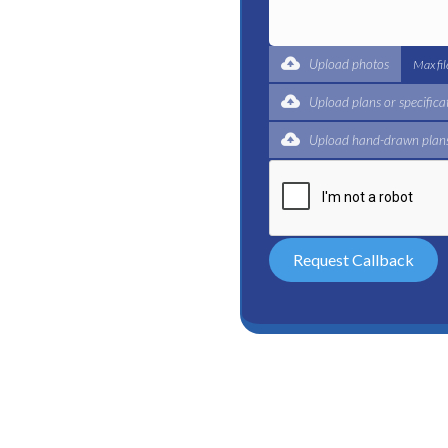
al. A shower can leak a
e shower head.
 is worn out or the threads
Upload photos
Max fi
ower door. If your shower
or is damaged. Finally,
Upload plans or specifica
Upload hand-drawn plans