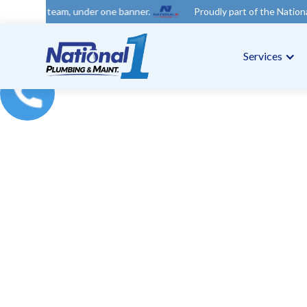
 under one banner.
Proudly part of the National 1 Trades Group
Services