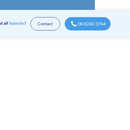
d all
Suburbs
!
08 8240 3744
Contact