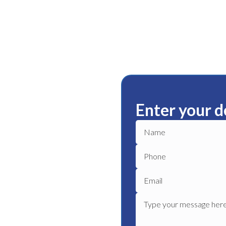
Enter your d
delaide
 the leak and repair it as
mage to your home, and