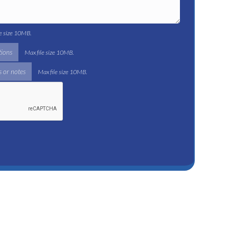
le size 10MB.
tions
Max file size 10MB.
 or notes
Max file size 10MB.