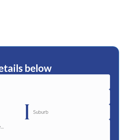
etails below