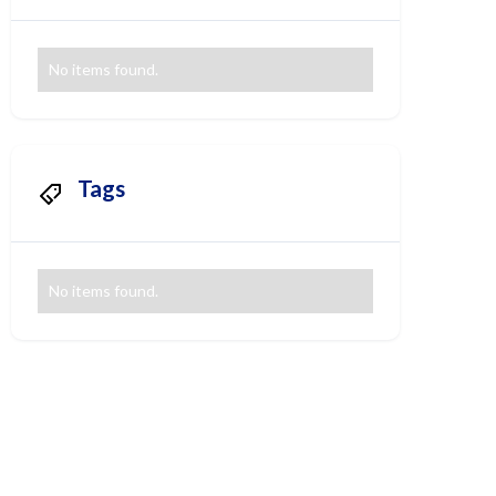
No items found.
Tags
No items found.