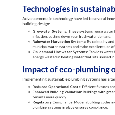
Technologies in sustaina
Advancements in technology have led to several innov
building design:
Greywater Systems
: These systems reuse water f
irrigation, cutting down your freshwater demand.
Rainwater Harvesting Systems
: By collecting an
municipal water systems and make excellent use of 
On-demand Hot water Systems
: Tankless water
energy wasted in heating water that sits unused in 
Impact of eco-plumbing o
Implementing sustainable plumbing systems has a ta
Reduced Operational Costs
: Efficient fixtures a
Enhanced Building Valuation
: Buildings with gree
tenants more quickly.
Regulatory Compliance
: Modern building codes in
plumbing systems in place ensures compliance.