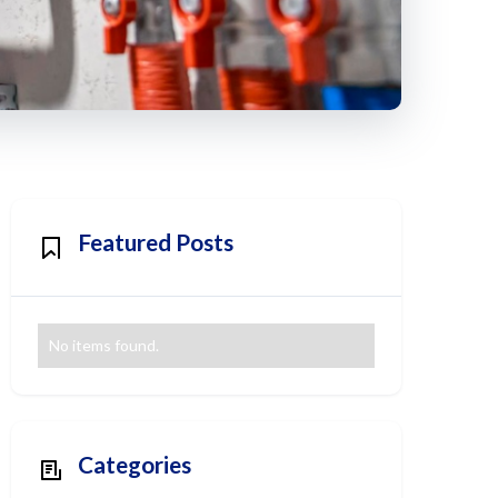
Featured Posts
No items found.
Categories