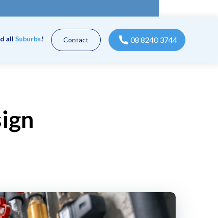
d all
Suburbs
!
08 8240 3744
Contact
sign