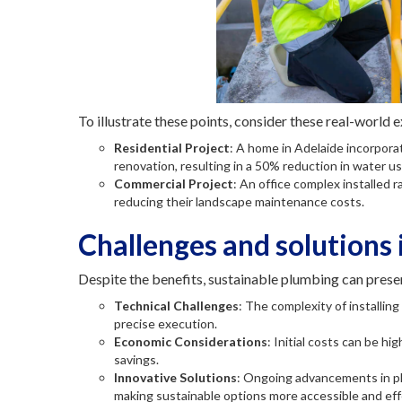
To illustrate these points, consider these real-world 
Residential Project
: A home in Adelaide incorpora
renovation, resulting in a 50% reduction in water u
Commercial Project
: An office complex installed 
reducing their landscape maintenance costs.
Challenges and solutions 
Despite the benefits, sustainable plumbing can prese
Technical Challenges
: The complexity of installi
precise execution.
Economic Considerations
: Initial costs can be h
savings.
Innovative Solutions
: Ongoing advancements in p
making sustainable options more accessible and eff