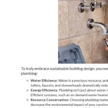
To truly embrace sustainable building design, you nee
plumbing:
Water Efficiency
: Water is a precious resource, a
toilets, faucets, and showerheads dramatically red
Energy Efficiency
: Plumbing isn't just about water.
Efficient systems, such as on-demand water heater
Resource Conservation
: Choosing plumbing materi
decrease the environmental impact of your construc