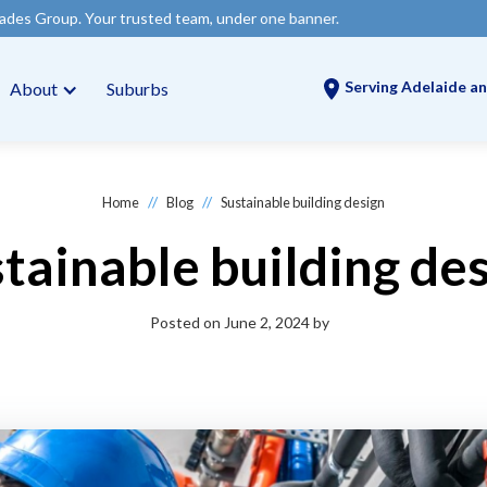
 Your trusted team, under one banner.
Serving Adelaide an
About
Suburbs
//
//
Home
Blog
Sustainable building design
tainable building de
Posted on
June 2, 2024
by