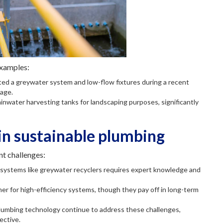
examples:
ted a greywater system and low-flow fixtures during a recent
sage.
rainwater harvesting tanks for landscaping purposes, significantly
in sustainable plumbing
nt challenges:
ng systems like greywater recyclers requires expert knowledge and
igher for high-efficiency systems, though they pay off in long-term
lumbing technology continue to address these challenges,
ective.