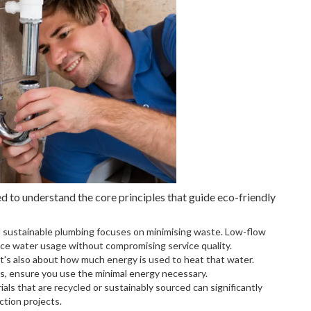
d to understand the core principles that guide eco-friendly
nd sustainable plumbing focuses on minimising waste. Low-flow
uce water usage without compromising service quality.
 It's also about how much energy is used to heat that water.
s, ensure you use the minimal energy necessary.
als that are recycled or sustainably sourced can significantly
tion projects.