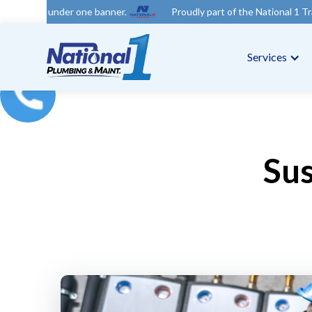
nder one banner.
Proudly part of the National 1 Trades Group.
Services
Sus