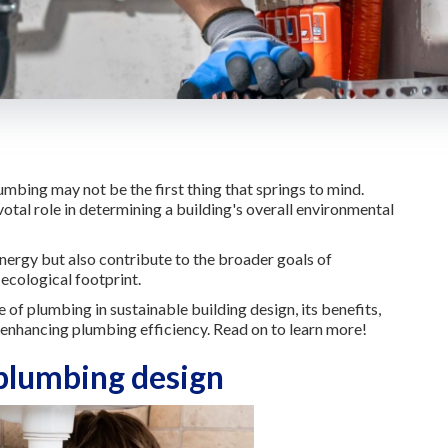
mbing may not be the first thing that springs to mind.
tal role in determining a building's overall environmental
nergy but also contribute to the broader goals of
ecological footprint.
le of plumbing in sustainable building design, its benefits,
 enhancing plumbing efficiency. Read on to learn more!
 plumbing design