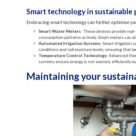
Smart technology in sustainable
Embracing smart technology can further optimise yo
Smart Water Meters
: These devices provide real
consumption patterns actively. Smart meters can al
Automated Irrigation Systems
: Smart irrigation
conditions and soil moisture levels, ensuring that l
Temperature Control Technology
: Advanced ther
systems ensure energy is not wasted, efficiently ma
Maintaining your sustai