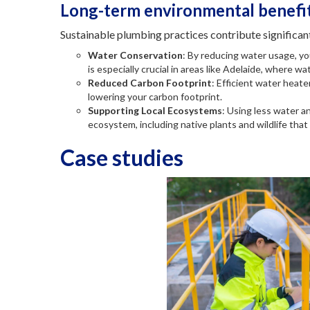
Long-term environmental benefit
Sustainable plumbing practices contribute significan
Water Conservation
: By reducing water usage, yo
is especially crucial in areas like Adelaide, where wa
Reduced Carbon Footprint
: Efficient water heat
lowering your carbon footprint.
Supporting Local Ecosystems
: Using less water a
ecosystem, including native plants and wildlife that 
Case studies