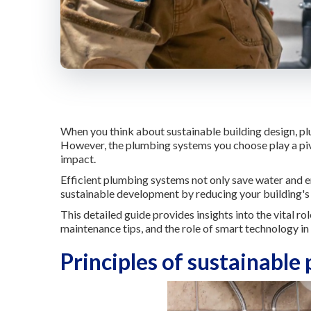
When you think about sustainable building design, plu
However, the plumbing systems you choose play a pivo
impact.
Efficient plumbing systems not only save water and e
sustainable development by reducing your building's 
This detailed guide provides insights into the vital ro
maintenance tips, and the role of smart technology in
Principles of sustainable