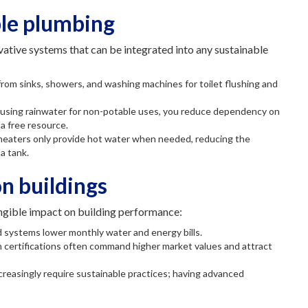
ble plumbing
ative systems that can be integrated into any sustainable
rom sinks, showers, and washing machines for toilet flushing and
d using rainwater for non-potable uses, you reduce dependency on
a free resource.
 heaters only provide hot water when needed, reducing the
a tank.
n buildings
ngible impact on building performance:
nd systems lower monthly water and energy bills.
n certifications often command higher market values and attract
creasingly require sustainable practices; having advanced