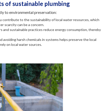
s of sustainable plumbing
tly to environmental preservation:
u contribute to the sustainability of local water resources, which
ter scarcity can be a concern.
ers and sustainable practices reduce energy consumption, thereby
nd avoiding harsh chemicals in systems helps preserve the local
rely on local water sources.