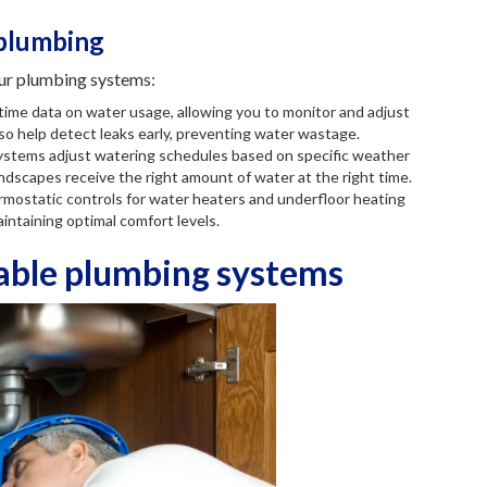
 plumbing
ur plumbing systems:
-time data on water usage, allowing you to monitor and adjust
so help detect leaks early, preventing water wastage.
 systems adjust watering schedules based on specific weather
andscapes receive the right amount of water at the right time.
mostatic controls for water heaters and underfloor heating
intaining optimal comfort levels.
nable plumbing systems